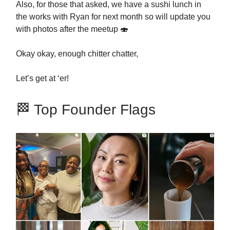
Also, for those that asked, we have a sushi lunch in
the works with Ryan for next month so will update you
with photos after the meetup 🍣
Okay okay, enough chitter chatter,
Let’s get at ‘er!
🏁 Top Founder Flags