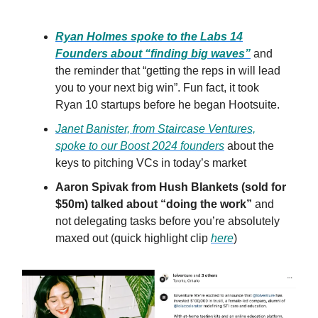
Ryan Holmes spoke to the Labs 14
Founders about “finding big waves”
and
the reminder that “getting the reps in will lead
you to your next big win”. Fun fact, it took
Ryan 10 startups before he began Hootsuite.
Janet Banister, from Staircase Ventures,
spoke to our Boost 2024 founders
about the
keys to pitching VCs in today’s market
Aaron Spivak from Hush Blankets (sold for
$50m) talked about “doing the work”
and
not delegating tasks before you’re absolutely
maxed out (quick highlight clip
here
)