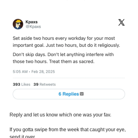
Reply and let us know which one was your fav.
If you gotta swipe from the week that caught your eye,
send it over.