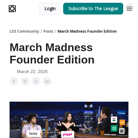
Login
Subscribe to The League
Team
LOI Community
Posts
March Madness Founder Edition
March Madness
Founder Edition
March 22, 2025