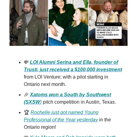
💸
LOI Alumni Serina and Ella, founder of
Trusti, just received a $100,000 investment
from LOI Venture; with a pilot starting in
Ontario next month.
🎉
Xatoms won a South by Southwest
(SXSW
)
pitch competition in Austin, Texas.
🏆
Rochelle just got named Young
Professional of the Year yesterday
in the
Ontario region!