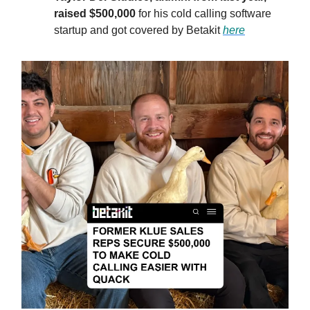
raised $500,000
for his cold calling software
startup and got covered by Betakit
here