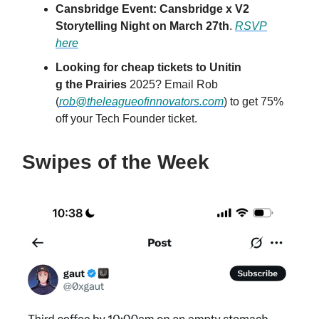
Cansbridge Event: Cansbridge x V2
Storytelling Night on March 27th
.
RSVP
here
Looking for cheap tickets to Unitin
g the Prairies
2025? Email Rob
(
rob@theleagueofinnovators.com
) to get 75%
off your Tech Founder ticket.
Swipes of the Week