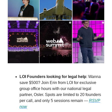
LOI Founders looking for legal help
: Wanna
save $500? Join Erin from LOI for exclusive
group office hours with our national legal
partner, Osler. Spots are limited to 20 founders
per call, and only 5 sessions remain —
RSVP
now