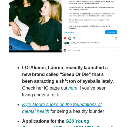
LOI Alumni, Lauren, recently launched a
new brand called “Sleep Or Die” that’s
been attracting a sh*t ton of eyeballs lately.
Check her IG page out
here
if you’ve been
living under a rock
Kyle Moore spoke on the foundations of
mental health
for being a healthy founder
Applications for the
G20 Young