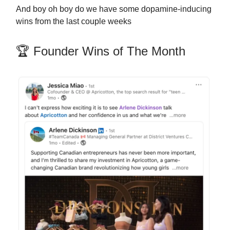
And boy oh boy do we have some dopamine-inducing
wins from the last couple weeks
🏆 Founder Wins of The Month