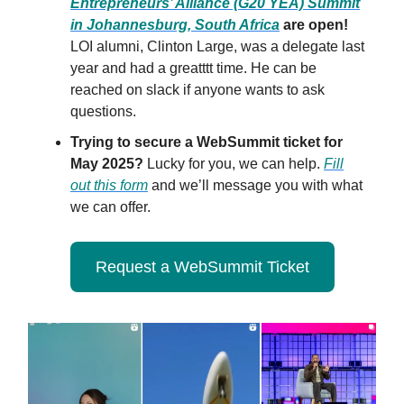
Entrepreneurs’ Alliance (G20 YEA) Summit
in Johannesburg, South Africa
are open!
LOI alumni, Clinton Large, was a delegate last
year and had a greatttt time. He can be
reached on slack if anyone wants to ask
questions.
Trying to secure a WebSummit ticket for
May 2025?
Lucky for you, we can help.
Fill
out this form
and we’ll message you with what
we can offer.
Request a WebSummit Ticket