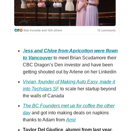
J
ess and Chloe from Apricotton were flown
to Vancouver
to meet Brian Scudamore their
CBC Dragon’s Den investor and have been
getting shouted out by Arlene on her Linkedin
Vivian, founder of Making Auto Easy, made it
into Techstars SF
to scale her startup beyond
the walls of Canada
The BC Founders met up for coffee the other
day
and got into making deals on napkins
thanks to Adam from
Arnii
Taylor Del Giudice, alumni from last year,