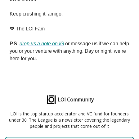
Keep crushing it, amigo.
💙 The LOI Fam
P.S.
drop us a note on IG
or message us if we can help
you or your venture with anything. Day or night, we’re
here for you.
LOI Community
LOI is the top startup accelerator and VC fund for founders
under 30. The League is a newsletter covering the legendary
people and projects that come out of it