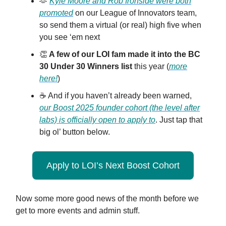
🫶
Kyle Moore and Rob Ironside were both
promoted
on our League of Innovators team,
so send them a virtual (or real) high five when
you see ‘em next
👏
A few of our LOI fam made it into the BC
30 Under 30 Winners list
this year (
more
here!
)
☕️ And if you haven’t already been warned,
our Boost 2025 founder cohort (the level after
labs) is officially open to apply to
. Just tap that
big ol’ button below.
Apply to LOI’s Next Boost Cohort
Now some more good news of the month before we
get to more events and admin stuff.