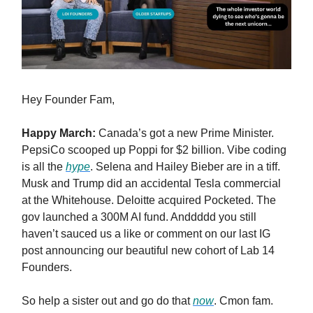
Hey Founder Fam,
Happy March:
Canada’s got a new Prime Minister.
PepsiCo scooped up Poppi for $2 billion. Vibe coding
is all the
hype
. Selena and Hailey Bieber are in a tiff.
Musk and Trump did an accidental Tesla commercial
at the Whitehouse. Deloitte acquired Pocketed. The
gov launched a 300M AI fund. Anddddd you still
haven’t sauced us a like or comment on our last IG
post announcing our beautiful new cohort of Lab 14
Founders.
So help a sister out and go do that
now
. Cmon fam.